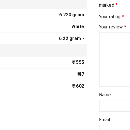
marked
*
6.220 gram
Your rating
*
White
Your review
*
6.22 gram -
₹ 1555
₹ 47
₹ 1602
Name
Email