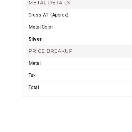
METAL DETAILS
Gross WT (Approx).
Metal Color
Silver
PRICE BREAKUP
Metal
Tax
Total