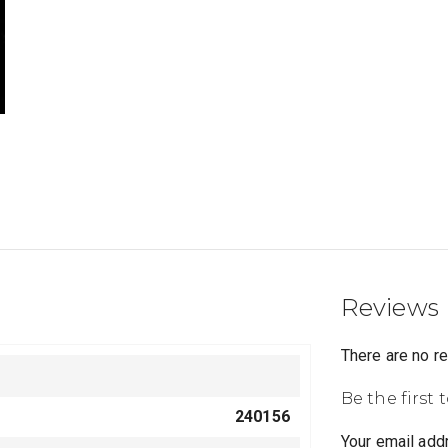
Reviews
There are no r
Be the first 
240156
Your email addr