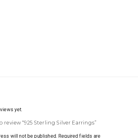
eviews yet.
to review “925 Sterling Silver Earrings”
ess will not be published.
Required fields are