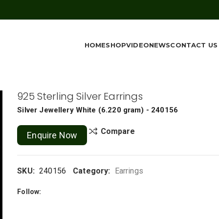
HOME
SHOP
VIDEO
NEWS
CONTACT US
925 Sterling Silver Earrings
Silver Jewellery
White
(
6.220 gram
) - 240156
Compare
Enquire Now
SKU:
240156
Category:
Earrings
Follow: