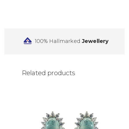
100% Hallmarked
Jewellery
Related products