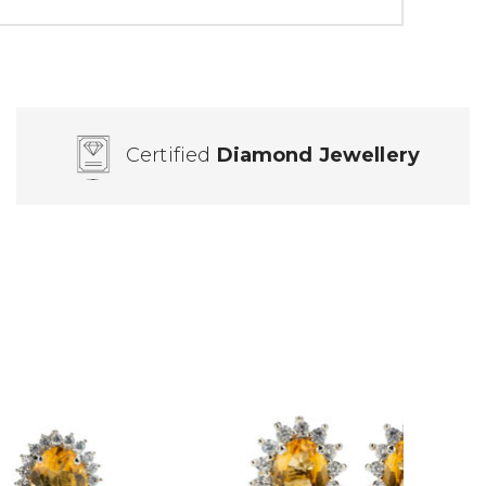
Certified
Diamond Jewellery