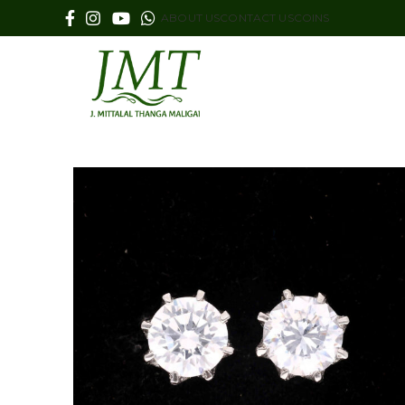
ABOUT US
CONTACT US
COINS