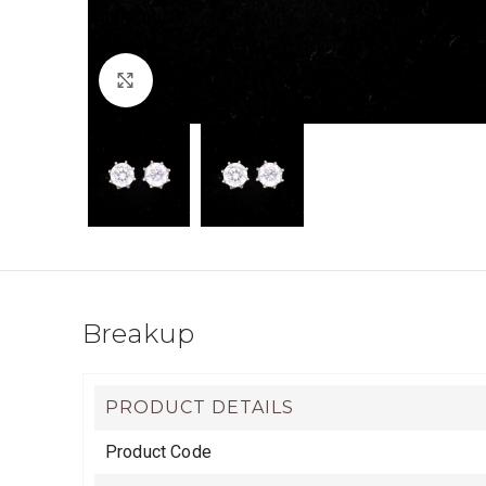
Click to enlarge
Breakup
PRODUCT DETAILS
Product Code