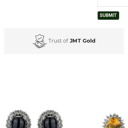
Trust of
JMT Gold