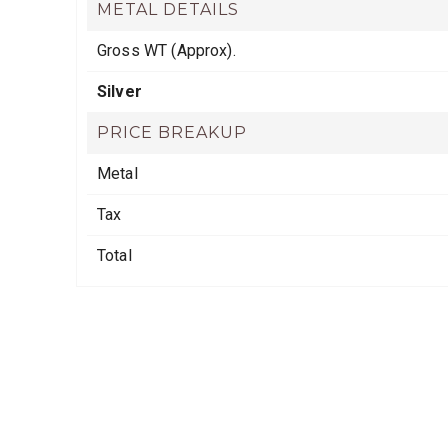
METAL DETAILS
Gross WT (Approx).
Silver
PRICE BREAKUP
Metal
Tax
Total