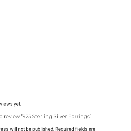
eviews yet.
to review “925 Sterling Silver Earrings”
ess will not be published.
Required fields are