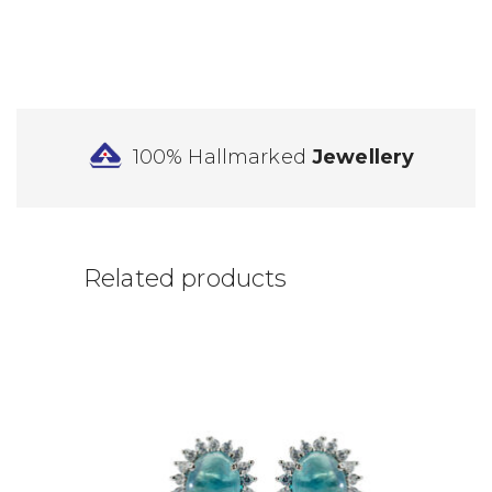
100% Hallmarked
Jewellery
Related products