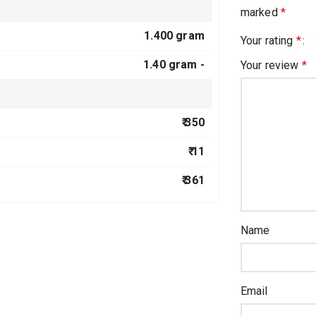
marked
*
1.400 gram
Your rating
*
1.40 gram -
Your review
*
₹ 350
₹ 11
₹ 361
Name
Email