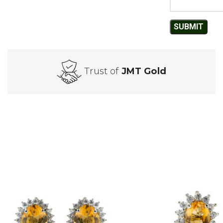
Trust of
JMT Gold