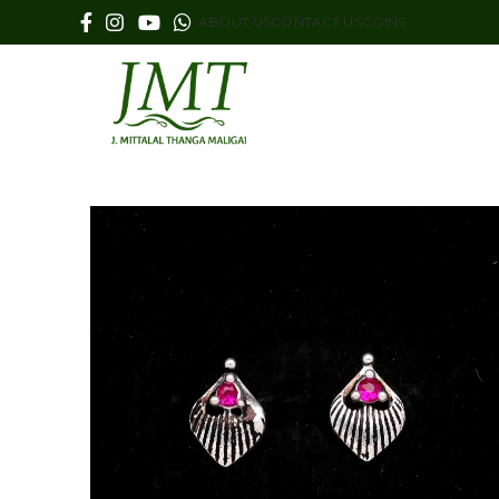
ABOUT US
CONTACT US
COINS