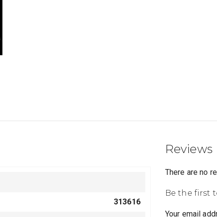
Reviews
There are no r
Be the first 
313616
Your email addr