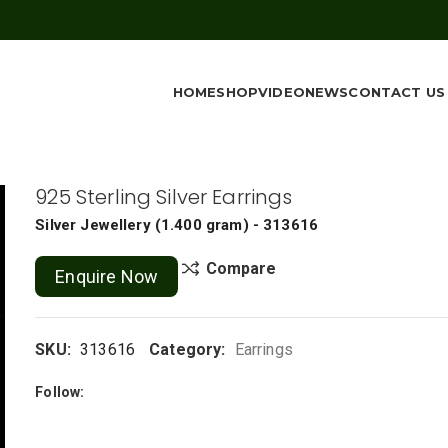
HOME
SHOP
VIDEO
NEWS
CONTACT US
925 Sterling Silver Earrings
Silver Jewellery
(
1.400 gram
) - 313616
Compare
Enquire Now
SKU:
313616
Category:
Earrings
Follow: