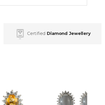
Certified
Diamond Jewellery