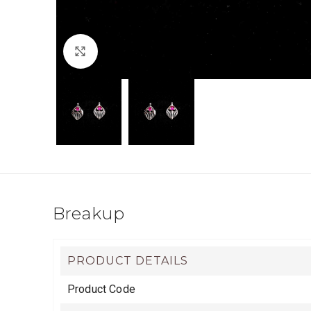
Click to enlarge
Breakup
PRODUCT DETAILS
Product Code