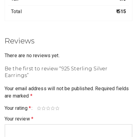
Total
₹ 515
Reviews
There are no reviews yet.
Be the first to review “925 Sterling Silver
Earrings”
Your email address will not be published.
Required fields
are marked
*
Your rating
*
Your review
*