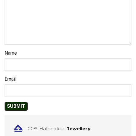
Name
Email
100% Hallmarked
Jewellery