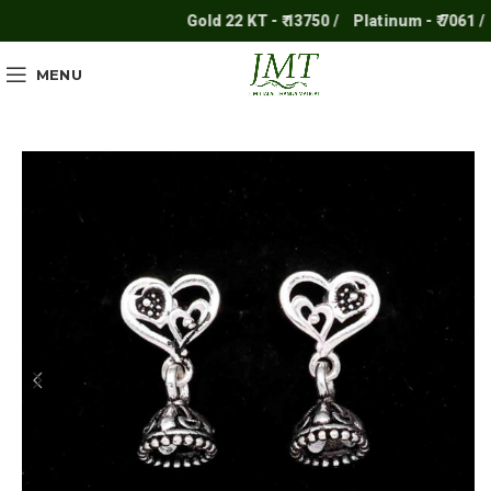
Gold 22 KT - ₹ 13750 /
Platinum - ₹ 7061 /
S
MENU