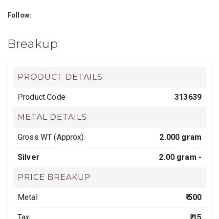
Follow:
Breakup
PRODUCT DETAILS
Product Code
313639
METAL DETAILS
Gross WT (Approx).
2.000 gram
Silver
2.00 gram -
PRICE BREAKUP
Metal
₹ 500
Tax
₹ 15