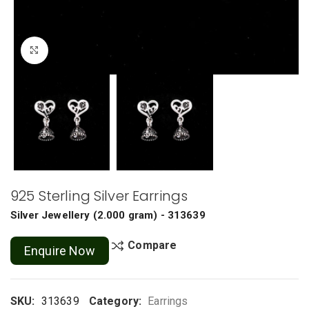
Click to enlarge
925 Sterling Silver Earrings
Silver Jewellery
(
2.000 gram
) - 313639
Compare
Enquire Now
SKU:
313639
Category:
Earrings