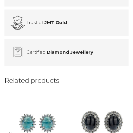
Trust of
JMT Gold
Certified
Diamond Jewellery
Related products