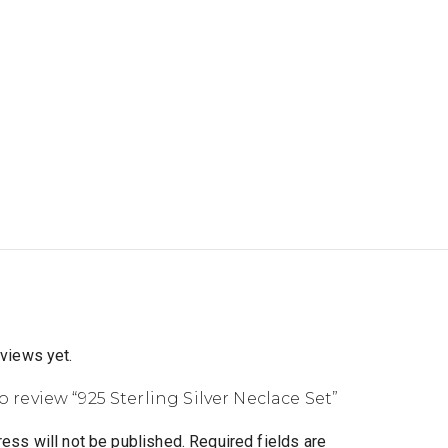
eviews yet.
to review “925 Sterling Silver Neclace Set”
ess will not be published.
Required fields are