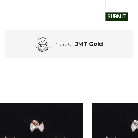
Trust of
JMT Gold