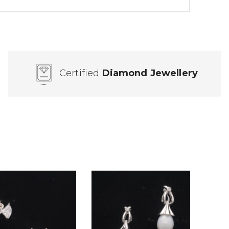
Certified
Diamond Jewellery