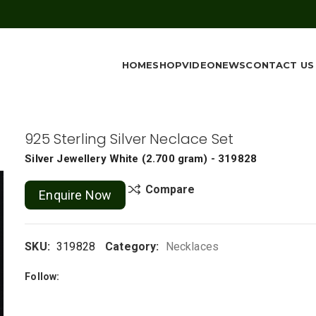
HOME
SHOP
VIDEO
NEWS
CONTACT US
925 Sterling Silver Neclace Set
Silver Jewellery
White
(
2.700 gram
) - 319828
Compare
Enquire Now
SKU:
319828
Category:
Necklaces
Follow: