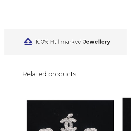
100% Hallmarked
Jewellery
Related products