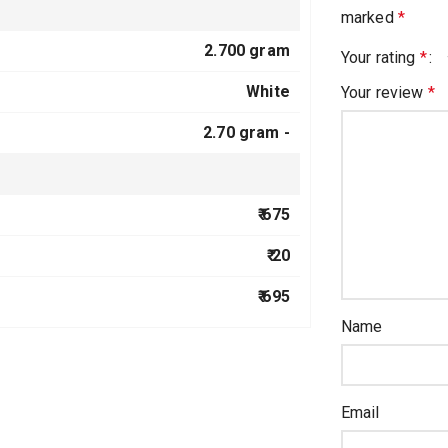
marked
*
2.700 gram
Your rating
*
White
Your review
*
2.70 gram -
₹ 675
₹ 20
₹ 695
Name
Email