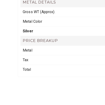
METAL DETAILS
Gross WT (Approx).
Metal Color
Silver
PRICE BREAKUP
Metal
Tax
Total