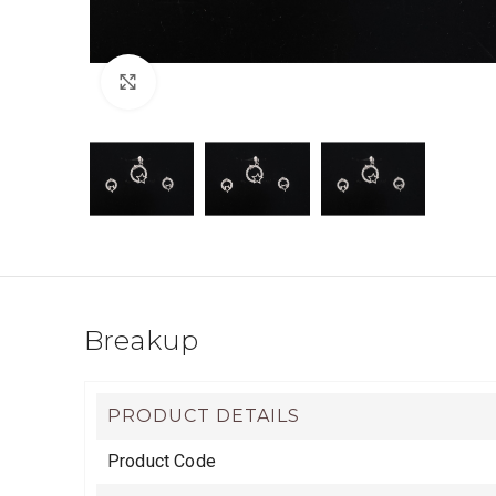
Click to enlarge
Breakup
PRODUCT DETAILS
Product Code