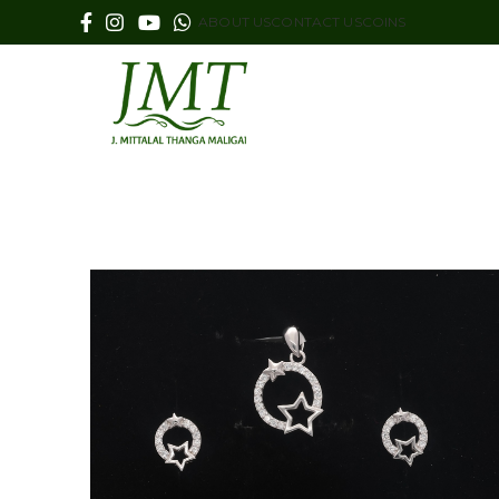
ABOUT US
CONTACT US
COINS