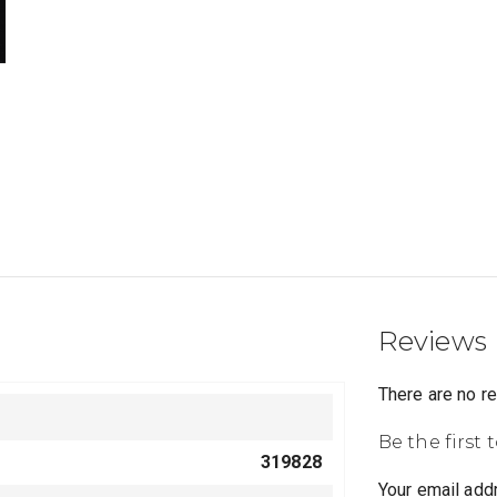
Reviews
There are no r
Be the first 
319828
Your email addr