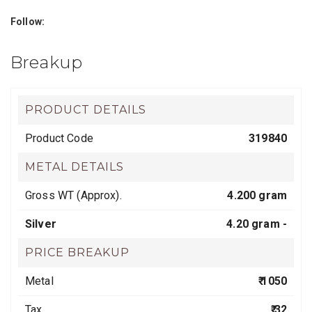
Follow:
Breakup
PRODUCT DETAILS
Product Code
319840
METAL DETAILS
Gross WT (Approx).
4.200 gram
Silver
4.20 gram -
PRICE BREAKUP
Metal
₹ 1050
Tax
₹ 32