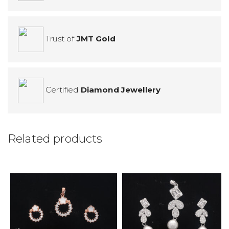
Trust of
JMT Gold
Certified
Diamond Jewellery
Related products