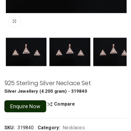
Click to enlarge
925 Sterling Silver Neclace Set
Silver Jewellery
(
4.200 gram
) - 319840
Compare
Enquire Now
SKU:
319840
Category:
Necklaces