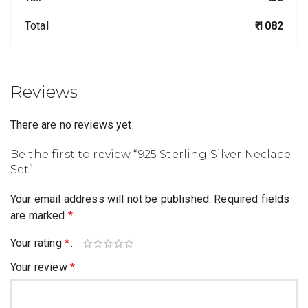
Total
₹ 1082
Reviews
There are no reviews yet.
Be the first to review “925 Sterling Silver Neclace
Set”
Your email address will not be published.
Required fields
are marked
*
Your rating
*
Your review
*