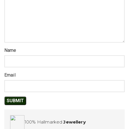
Name
Email
100% Hallmarked
Jewellery