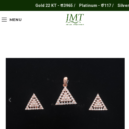
Gold 22 KT - ₹ 13965 /
Platinum - ₹ 7117 /
Silver - ₹
MENU