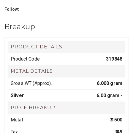
Follow:
Breakup
PRODUCT DETAILS
Product Code
319848
METAL DETAILS
Gross WT (Approx).
6.000 gram
Silver
6.00 gram -
PRICE BREAKUP
Metal
₹ 1500
Tax
₹ 45