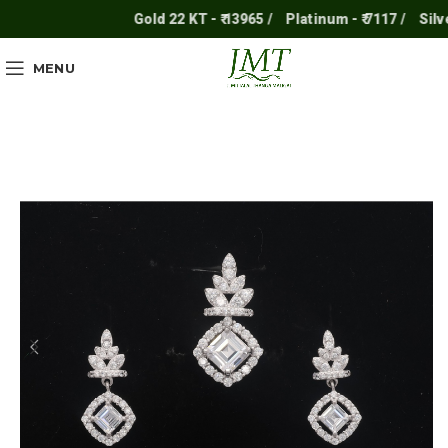
Gold 22 KT - ₹ 13965 /
Platinum - ₹ 7117 /
Silver -
MENU