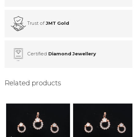
Trust of
JMT Gold
Certified
Diamond Jewellery
Related products