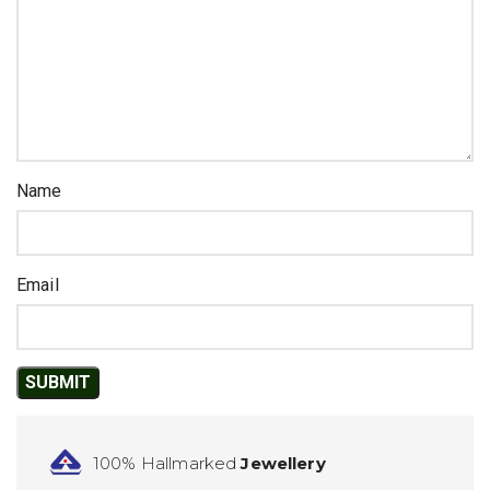
Name
Email
100% Hallmarked
Jewellery