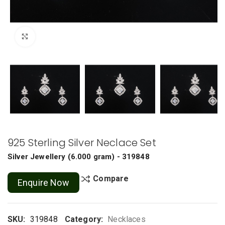
Click to enlarge
925 Sterling Silver Neclace Set
Silver Jewellery
(
6.000 gram
) - 319848
Compare
Enquire Now
SKU:
319848
Category:
Necklaces