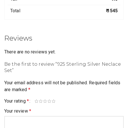
Total
₹ 1545
Reviews
There are no reviews yet.
Be the first to review “925 Sterling Silver Neclace
Set”
Your email address will not be published.
Required fields
are marked
*
Your rating
*
Your review
*