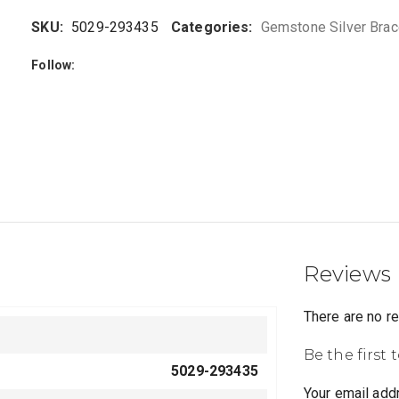
SKU:
5029-293435
Categories:
Gemstone Silver Brac
Follow:
Reviews
There are no r
Be the first 
5029-293435
Your email addr