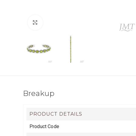
Click to enlarge
Breakup
PRODUCT DETAILS
Product Code