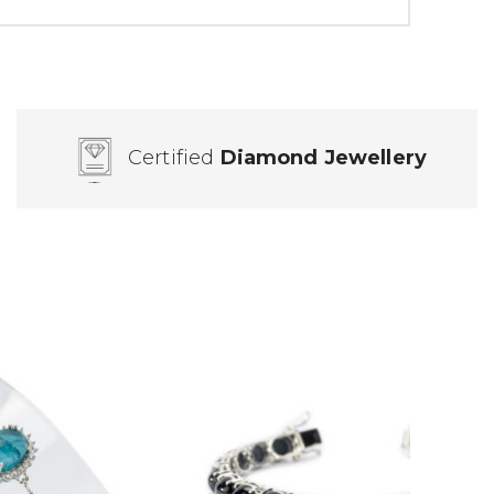
Certified
Diamond Jewellery