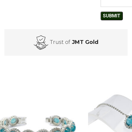
Trust of
JMT Gold