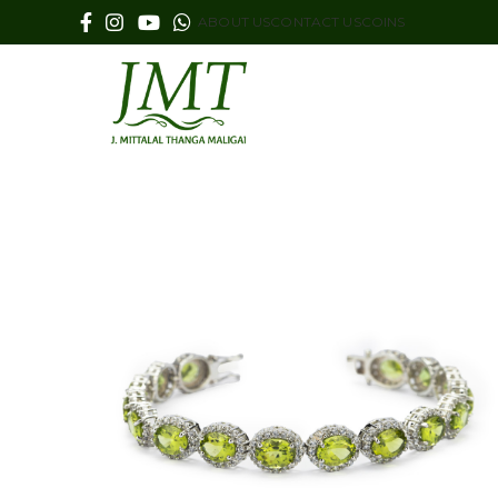
ABOUT US
CONTACT US
COINS