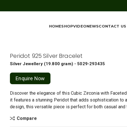
HOME
SHOP
VIDEO
NEWS
CONTACT US
Peridot 925 Silver Bracelet
Silver Jewellery
(
19.800 gram
) - 5029-293435
Enquire Now
Discover the elegance of this Cubic Zirconia with Faceted P
it features a stunning Peridot that adds sophistication to 
design, this versatile piece is perfect for both casual and
Compare