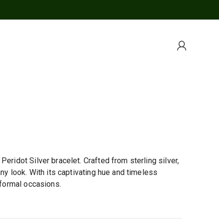
eridot Silver bracelet. Crafted from sterling silver,
any look. With its captivating hue and timeless
 formal occasions.