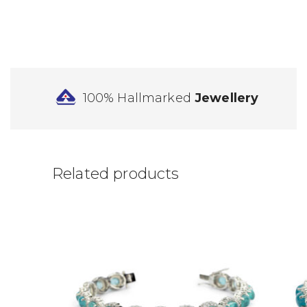
100% Hallmarked
Jewellery
Related products