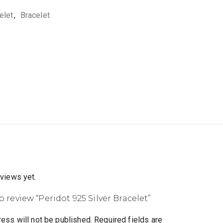
elet
,
Bracelet
eviews yet.
to review “Peridot 925 Silver Bracelet”
ess will not be published.
Required fields are