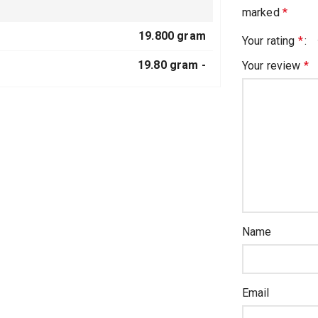
marked
*
19.800 gram
Your rating
*
19.80 gram -
Your review
*
Name
Email