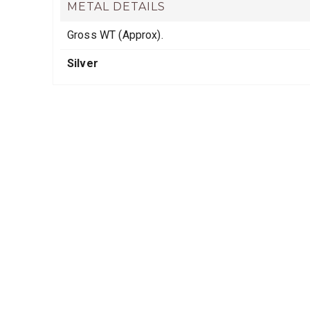
METAL DETAILS
Gross WT (Approx).
Silver