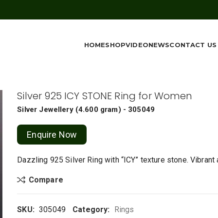
HOME
SHOP
VIDEO
NEWS
CONTACT US
Silver 925 ICY STONE Ring for Women
Silver Jewellery
(
4.600 gram
) - 305049
Enquire Now
Dazzling 925 Silver Ring with “ICY” texture stone. Vibrant
Compare
SKU:
305049
Category:
Rings