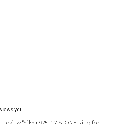
eviews yet.
to review “Silver 925 ICY STONE Ring for