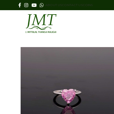
ABOUT US
CONTACT US
COINS