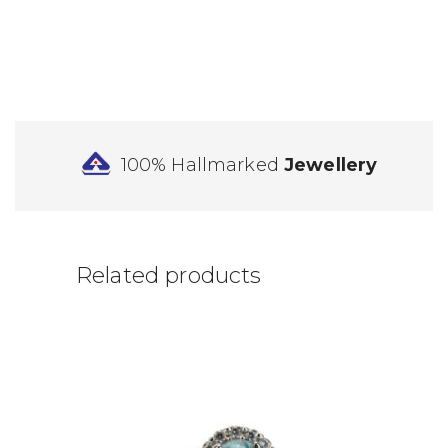
100% Hallmarked
Jewellery
Related products