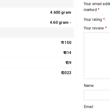
Your email addr
marked
*
4.600 gram
Your rating
*
4.60 gram -
Your review
*
₹ 1150
₹ 814
₹ 59
₹ 2023
Name
Email