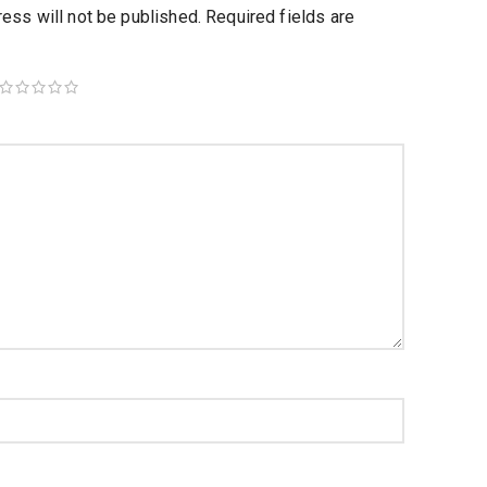
ess will not be published.
Required fields are