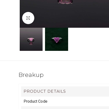
Click to enlarge
Breakup
PRODUCT DETAILS
Product Code