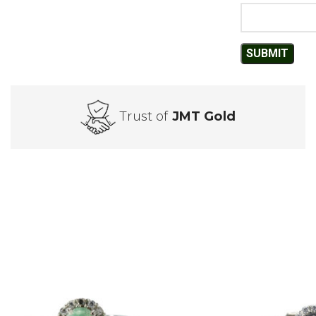
Trust of
JMT Gold