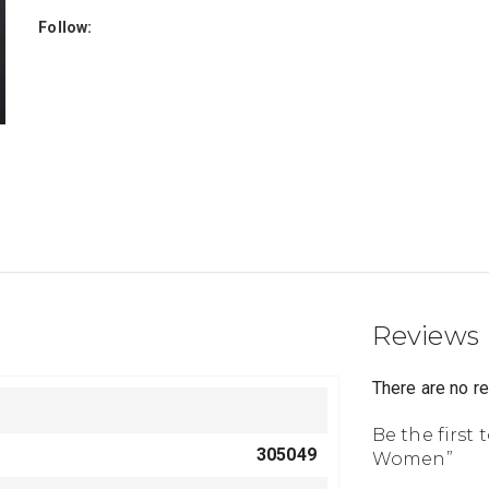
Follow:
Reviews
There are no r
Be the first 
305049
Women”