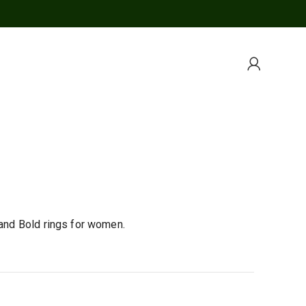
 and Bold rings for women.