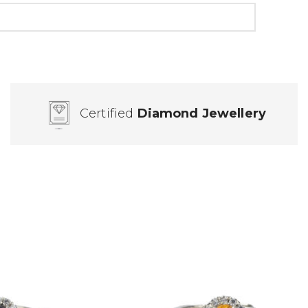
Certified
Diamond Jewellery