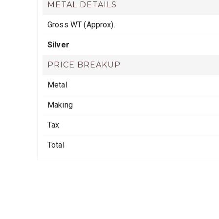
METAL DETAILS
Gross WT (Approx).
Silver
PRICE BREAKUP
Metal
Making
Tax
Total