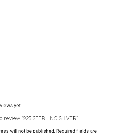
eviews yet.
 to review “925 STERLING SILVER”
ess will not be published.
Required fields are