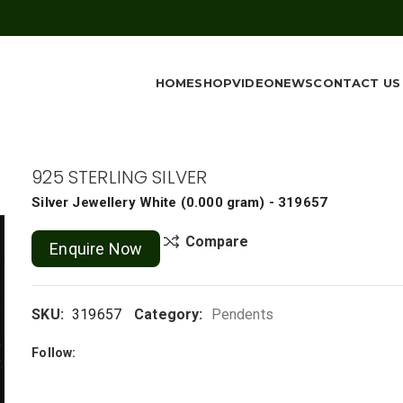
HOME
SHOP
VIDEO
NEWS
CONTACT US
925 STERLING SILVER
Silver Jewellery
White
(
0.000 gram
) - 319657
Compare
Enquire Now
SKU:
319657
Category:
Pendents
Follow: