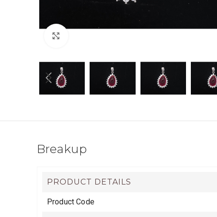
Click to enlarge
Breakup
PRODUCT DETAILS
Product Code