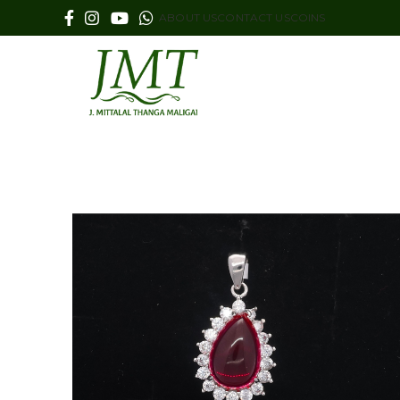
ABOUT US
CONTACT US
COINS