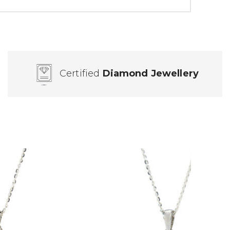
Certified
Diamond Jewellery