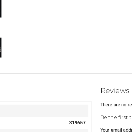
Reviews
There are no r
Be the first
319657
Your email addr