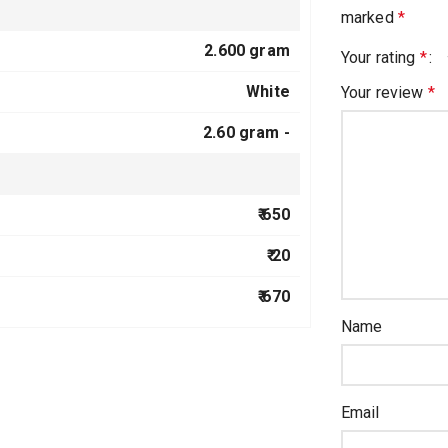
marked
*
2.600 gram
Your rating
*
White
Your review
*
2.60 gram -
₹ 650
₹ 20
₹ 670
Name
Email