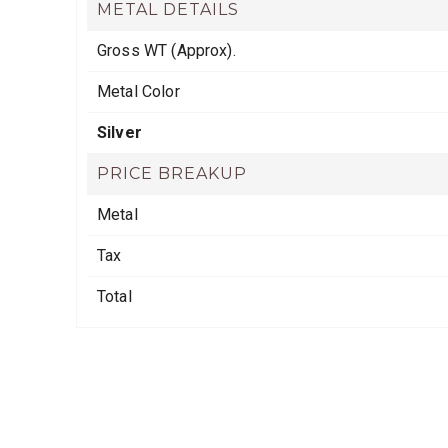
METAL DETAILS
Gross WT (Approx).
Metal Color
Silver
PRICE BREAKUP
Metal
Tax
Total