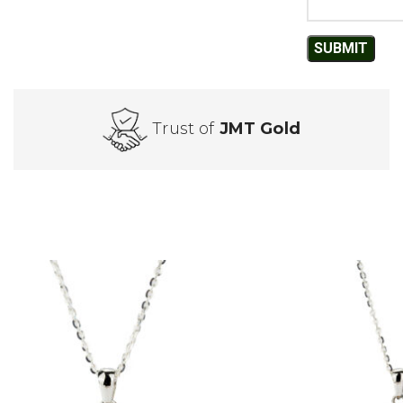
Trust of
JMT Gold