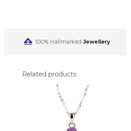
100% Hallmarked
Jewellery
Related products