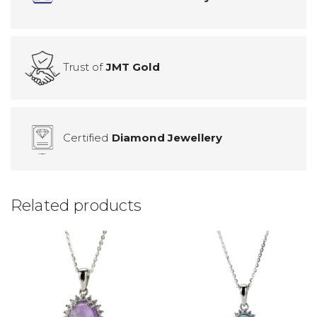
Trust of
JMT Gold
Certified
Diamond Jewellery
Related products