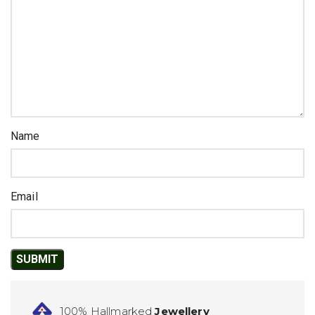
Name
Email
100% Hallmarked
Jewellery