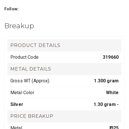
Follow:
Breakup
PRODUCT DETAILS
Product Code
319660
METAL DETAILS
Gross WT (Approx).
1.300 gram
Metal Color
White
Silver
1.30 gram -
PRICE BREAKUP
Metal
₹ 325