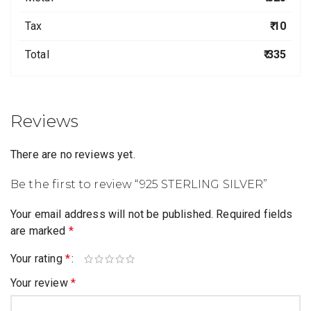
Tax
₹ 10
Total
₹ 335
Reviews
There are no reviews yet.
Be the first to review “925 STERLING SILVER”
Your email address will not be published.
Required fields
are marked
*
Your rating
*
Your review
*