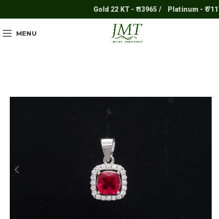
Gold 22 KT - ₹ 13965 /
Platinum - ₹ 7117 /
MENU