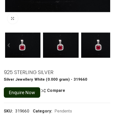
Click to enlarge
925 STERLING SILVER
Silver Jewellery
White
(
0.000 gram
) - 319660
Compare
Enquire Now
SKU:
319660
Category:
Pendents