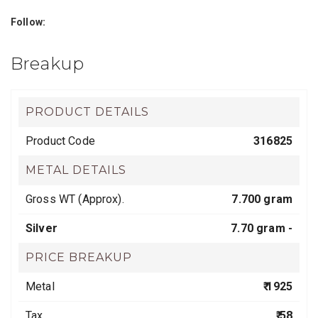
Follow:
Breakup
PRODUCT DETAILS
Product Code
316825
METAL DETAILS
Gross WT (Approx).
7.700 gram
Silver
7.70 gram -
PRICE BREAKUP
Metal
₹ 1925
Tax
₹ 58