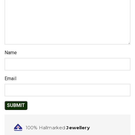
Name
Email
100% Hallmarked
Jewellery