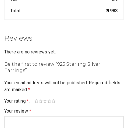
Total
₹ 1983
Reviews
There are no reviews yet.
Be the first to review “925 Sterling Silver
Earrings”
Your email address will not be published.
Required fields
are marked
*
Your rating
*
Your review
*