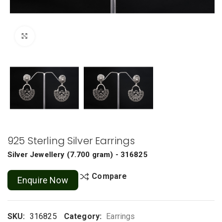
Click to enlarge
925 Sterling Silver Earrings
Silver Jewellery
(
7.700 gram
) - 316825
Compare
Enquire Now
SKU:
316825
Category:
Earrings