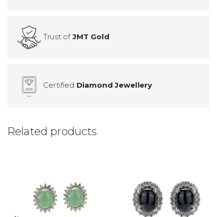
Trust of
JMT Gold
Certified
Diamond Jewellery
Related products