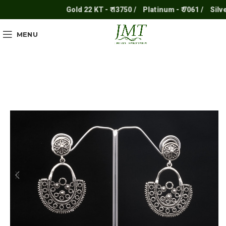
Gold 22 KT - ₹ 13750 /
Platinum - ₹ 7061 /
Silver -
MENU