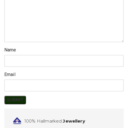
Name
Email
100% Hallmarked
Jewellery