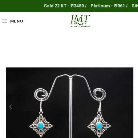
Gold 22 KT - ₹ 13480 /
Platinum - ₹ 7061 /
Silver
MENU