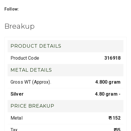
Follow:
Breakup
PRODUCT DETAILS
Product Code
316918
METAL DETAILS
Gross WT (Approx).
4.800 gram
Silver
4.80 gram -
PRICE BREAKUP
Metal
₹ 1152
Tax
₹ 35