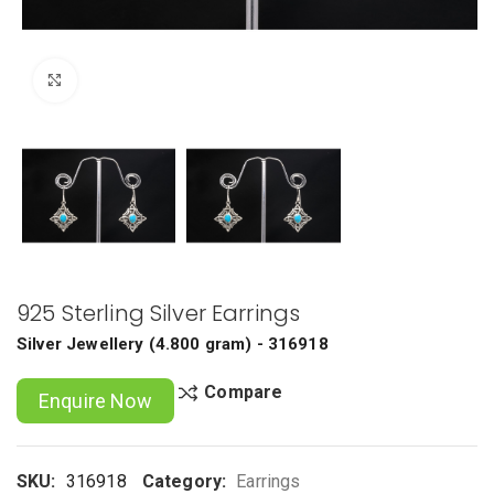
Click to enlarge
925 Sterling Silver Earrings
Silver Jewellery
(
4.800 gram
) - 316918
Compare
Enquire Now
SKU:
316918
Category:
Earrings