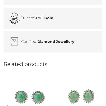
Trust of
JMT Gold
Certified
Diamond Jewellery
Related products