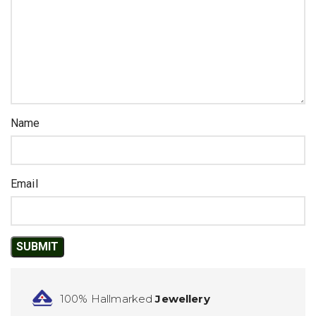
Name
Email
100% Hallmarked
Jewellery