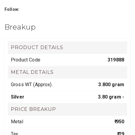
Follow:
Breakup
PRODUCT DETAILS
Product Code
319888
METAL DETAILS
Gross WT (Approx).
3.800 gram
Silver
3.80 gram -
PRICE BREAKUP
Metal
₹ 950
Tax
₹ 29