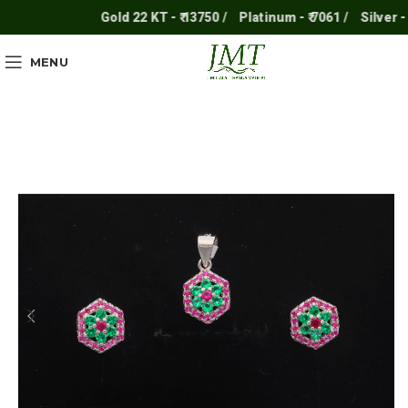
Gold 22 KT - ₹ 13750 /
Platinum - ₹ 7061 /
Silver - ₹ 2
MENU