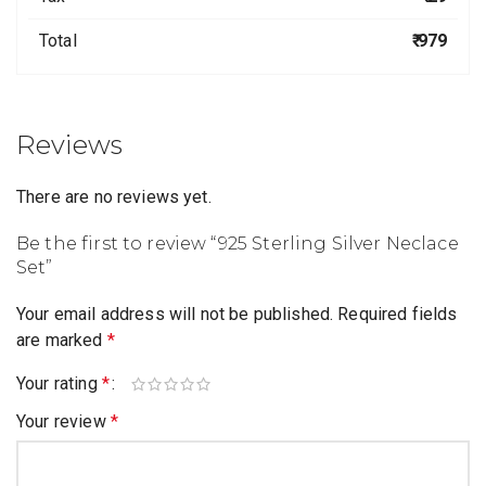
Total
₹ 979
Reviews
There are no reviews yet.
Be the first to review “925 Sterling Silver Neclace
Set”
Your email address will not be published.
Required fields
are marked
*
Your rating
*
Your review
*