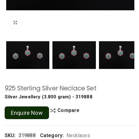
Click to enlarge
925 Sterling Silver Neclace Set
Silver Jewellery
(
3.800 gram
) - 319888
Compare
Enquire Now
SKU:
319888
Category:
Necklaces