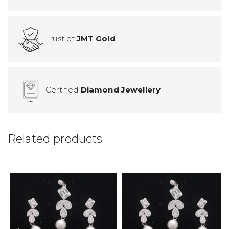
Trust of
JMT Gold
Certified
Diamond Jewellery
Related products