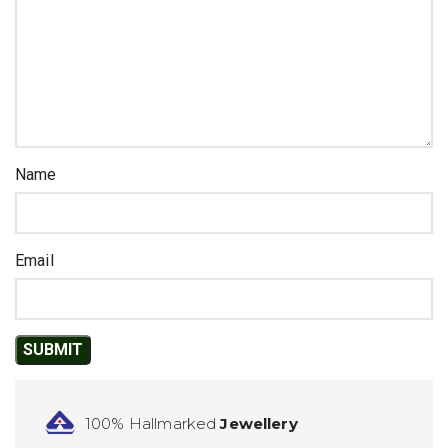
Name
Email
100% Hallmarked
Jewellery