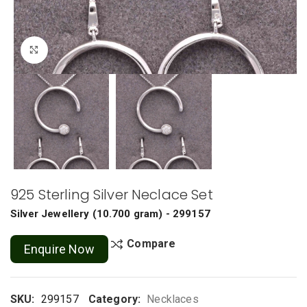
Click to enlarge
925 Sterling Silver Neclace Set
Silver Jewellery
(
10.700 gram
) - 299157
Compare
Enquire Now
SKU:
299157
Category:
Necklaces