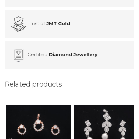
Trust of
JMT Gold
Certified
Diamond Jewellery
Related products