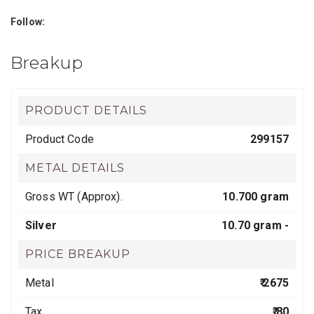
Follow:
Breakup
PRODUCT DETAILS
Product Code
299157
METAL DETAILS
Gross WT (Approx).
10.700 gram
Silver
10.70 gram -
PRICE BREAKUP
Metal
₹ 2675
Tax
₹ 80