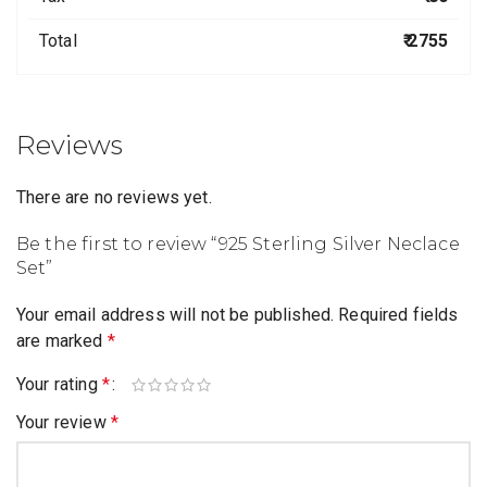
Total
₹ 2755
Reviews
There are no reviews yet.
Be the first to review “925 Sterling Silver Neclace
Set”
Your email address will not be published.
Required fields
are marked
*
Your rating
*
Your review
*