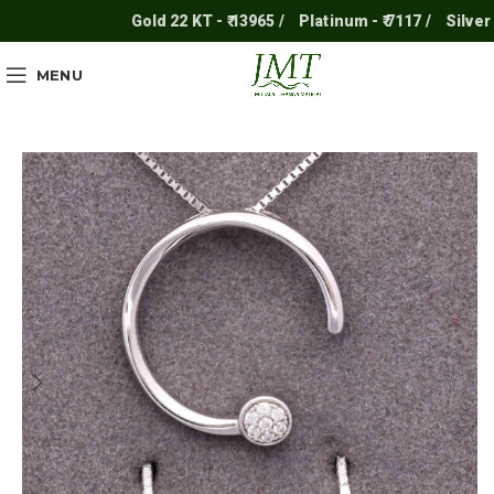
Gold 22 KT - ₹ 13965 /
Platinum - ₹ 7117 /
Silver - ₹ 
MENU